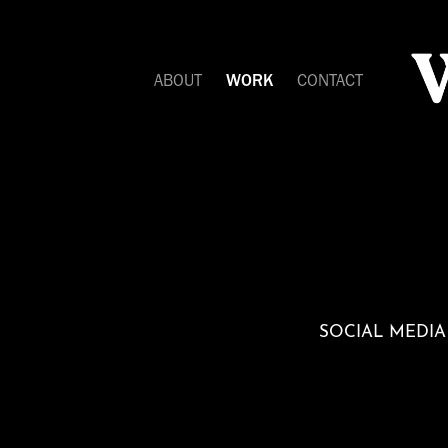
ABOUT
WORK
CONTACT
SOCIAL MEDIA