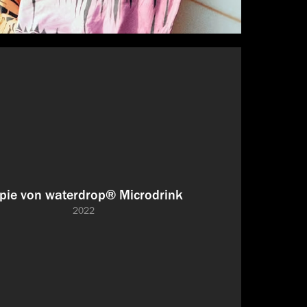
pie von waterdrop® Microdrink
2022