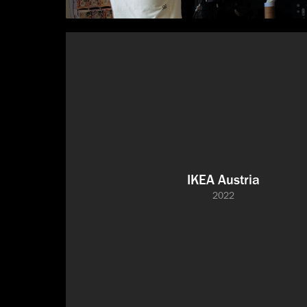
IKEA Austria
2022