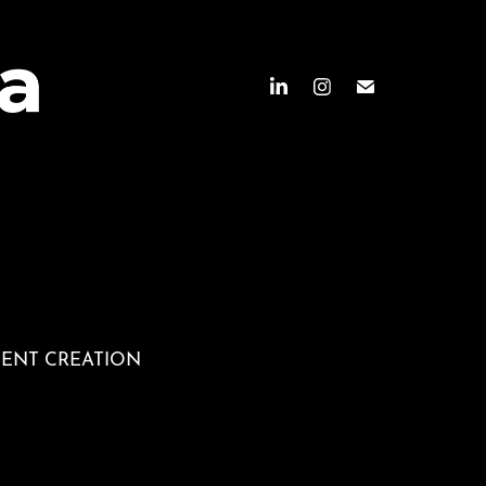
TENT CREATION