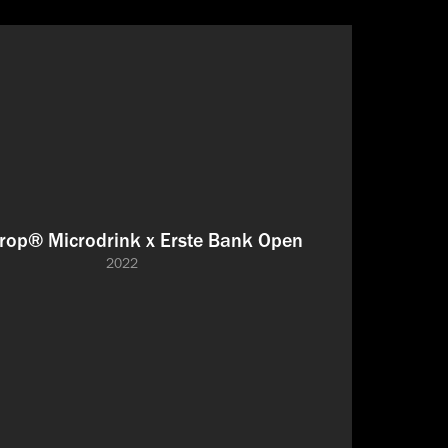
rop® Microdrink x Erste Bank Open
2022