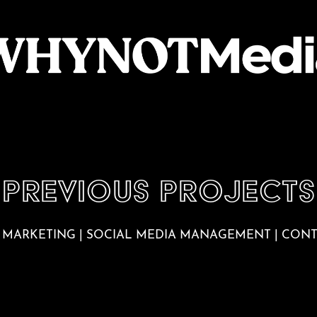
Previous PROJECTS
 MARKETING | SOCIAL MEDIA MANAGEMENT | CON