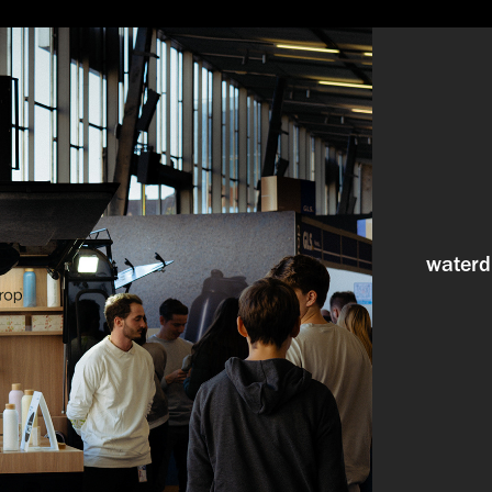
waterd